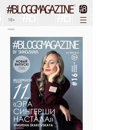
18+
PRINTED