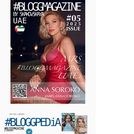
ONLINE LIBRARY