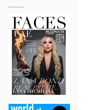
DIGITAL SPECIAL EDITION