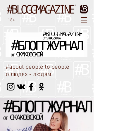
18+
#about people to people
о людях - людям