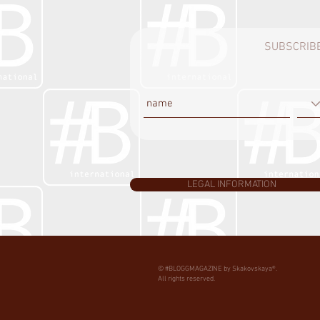
SUBSCRIBE
LEGAL INFORMATION
© #BLOGGMAGAZINE by Skakovskaya®.
All rights reserved.