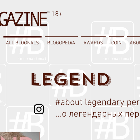
18+
ALL BLOGNALS
BLOGGPEDiA
AWARDS
COIN
ABO
LEGEND
#about legendary pe
...о легендарных пер