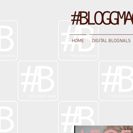
HOME
DIGITAL BLOGNALS