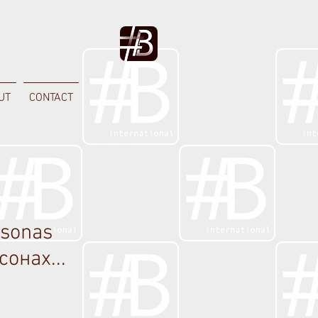
UT
CONTACT
rsonas
сонах...