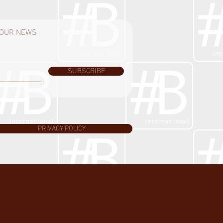
H OUR NEWS
SUBSCRIBE
PRIVACY POLICY