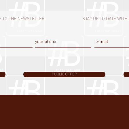
 TO THE NEWSLETTER
STAY UP TO DATE WIT
PUBLIC OFFER