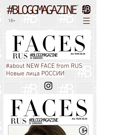
18+
#about NEW FACE from RUS
Новые лица РОССИИ