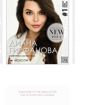
SUBSCRIBE TO THE NEWSLETTER
STAY UP TO DATE WITH OUR NEWS