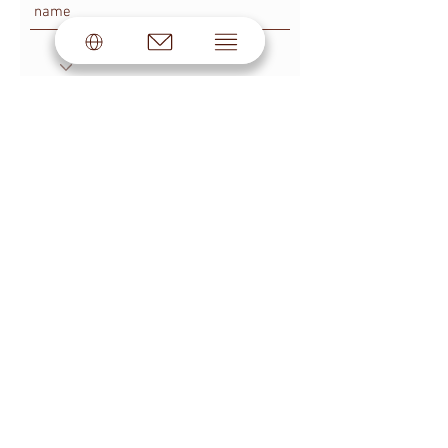
SUBSCRIBE
© #BLOGGMAGAZINE by Skakovskaya®.
All rights reserved.
LEGAL INFORMATION
PUBLIC OFFER
PRIVACY POLICY