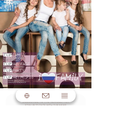
SUBSCRIBE TO THE NEWSLETTER
STAY UP TO DATE WITH OUR NEWS