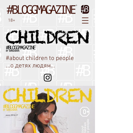
18+
#about children to people
...о детях людям...