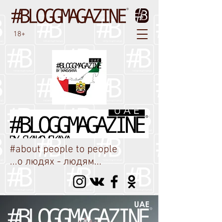
18+
#about people to people
...о людях - людям...